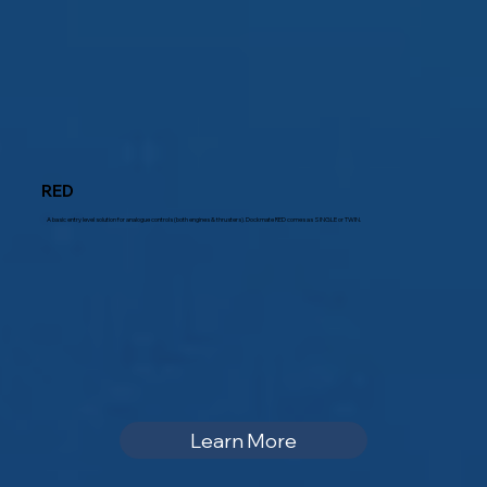
RED
A basic entry level solution for analogue controls (both engines & thrusters). Dockmate RED comes as SINGLE or TWIN.
Learn More