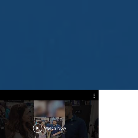
Dock
Installe
Watch Now