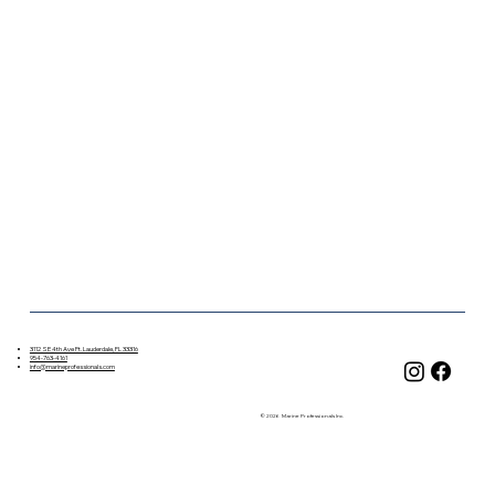
3112 SE 4th Ave Ft. Lauderdale, FL 33316
954-763-4161
info@marineprofessionals.com
© 2026 Marine Professionals Inc.