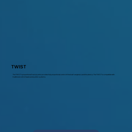
TWIST
The TWIST’s proportional 3-axis joystick provides fully proportional control of the boat’s engine(s) and thruster(s). The TWIST is compatible with
traditional control heads and joystick systems.