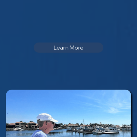
Learn More