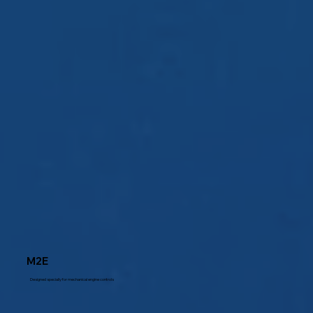
M2E
Designed specially for mechanical engine controls