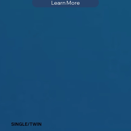
Learn More
SINGLE/TWIN