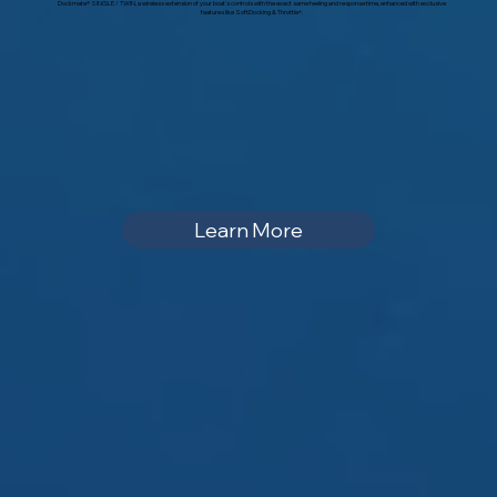
Dockmate® SINGLE / TWIN, a wireless extension of your boat‘s controls with the exact same feeling and response time, enhanced with exclusive
features like SoftDocking & Throttle+.
Learn More