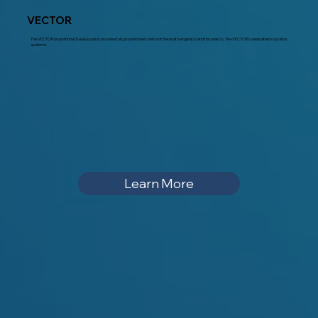
VECTOR
The VECTOR proportional 3-axis joystick provides fully proportional control of the boat’s engine(s) and thruster(s). The VECTOR is dedicated to joystick
systems.
Learn More