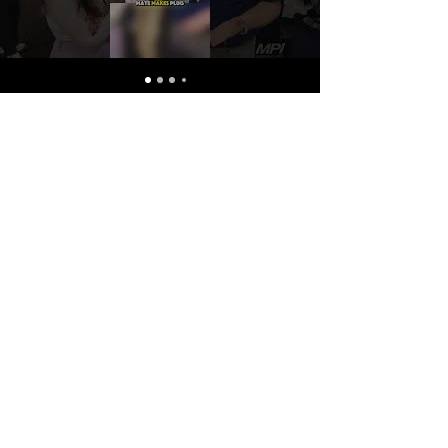
DPS
Dockmate® launches groundbreaking Dockmate Positioning System (DPS). Experience unparalleled stability at sea or in the marina with a revolutionary system that
integrates the finesse of Dockmate’s wireless remote control systems with the pinpoint accuracy of dynamic positioning.