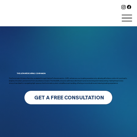
DOCKMATE
THE ULTIMATE BOATING COMPANION
The Dockmate Wireless Remote, available through Marine Professionals Inc. (MPI), enhances your boating experience by allowing effortless control of your boat’s
engines, thrusters, and anchor from anywhere on board. This flexibility ensures optimal positioning for precise docking and maneuvering, making the process
stress-free. Ideal for navigating tight spaces, the Dockmate system simplifies boat handling, offering a more intuitive and relaxing boating experience
GET A FREE CONSULTATION