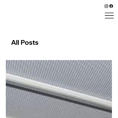
All Posts