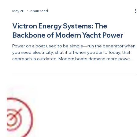
May 28
2 min read
Victron Energy Systems: The
Backbone of Modern Yacht Power
Power on a boat used to be simple—run the generator when
you need electricity, shut it off when you don’t. Today, that
approach is outdated. Modern boats demand more power,
more efficiency, and more control—and that’s where Victron
Energy systems come in.